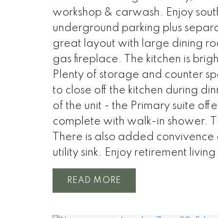
workshop & carwash. Enjoy sout
underground parking plus separat
great layout with large dining 
gas fireplace. The kitchen is bri
Plenty of storage and counter s
to close off the kitchen during d
of the unit - the Primary suite of
complete with walk-in shower. Th
There is also added convivence o
utility sink. Enjoy retirement living
READ