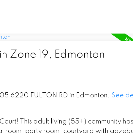
 in Zone 19, Edmonton
t 305 6220 FULTON RD in Edmonton.
See de
n Court! This adult living (55+) community ha
cial room, party room, courtyard with gazeb