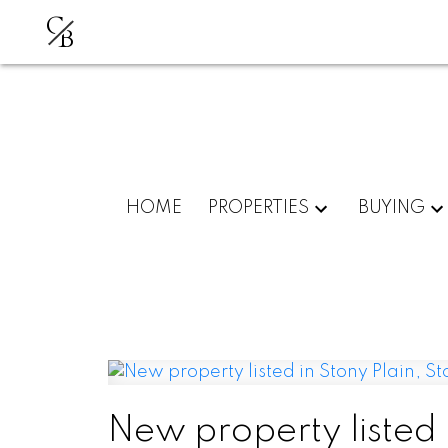
C
B
HOME
PROPERTIES
BUYING
New property listed i