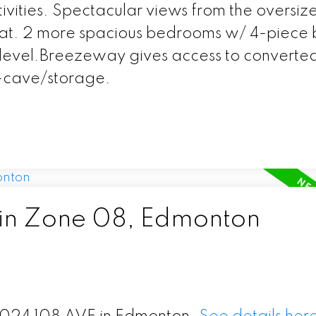
ivities. Spectacular views from the oversiz
treat. 2 more spacious bedrooms w/ 4-piece 
s level.Breezeway gives access to converte
-cave/storage.
 in Zone 08, Edmonton