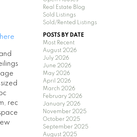
Real Estate Blog
Sold Listings
Sold/Rented Listings
POSTS BY DATE
 here
Most Recent
August 2026
 and
July 2026
ilings
June 2026
orage
May 2026
April 2026
 sized
March 2026
pc
February 2026
m, rec
January 2026
November 2025
 space
October 2025
new
September 2025
August 2025