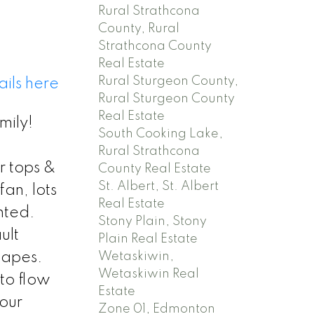
Rural Strathcona
County, Rural
Strathcona County
Real Estate
Rural Sturgeon County,
ils here
Rural Sturgeon County
Real Estate
mily!
South Cooking Lake,
Rural Strathcona
r tops &
County Real Estate
St. Albert, St. Albert
an, lots
Real Estate
hted.
Stony Plain, Stony
ult
Plain Real Estate
Wetaskiwin,
scapes.
Wetaskiwin Real
to flow
Estate
your
Zone 01, Edmonton