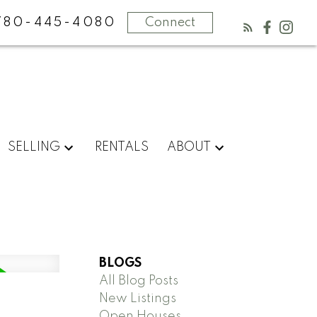
780-445-4080
Connect
SELLING
RENTALS
ABOUT
BLOGS
All Blog Posts
New Listings
Open Houses