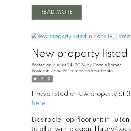
READ
New property listed
Posted on
August 24, 2024
by
Connie Barnes
Posted in
Zone 19, Edmonton Real Estate
I have listed a new property a
here
Desirable Top-floor unit in Fulto
to offer with elegant library/so