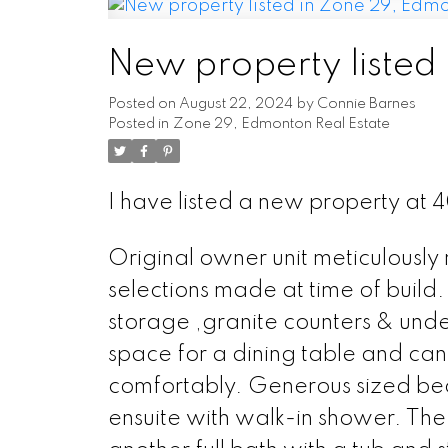
New property listed
Posted on
August 22, 2024
by
Connie Barnes
Posted in
Zone 29, Edmonton Real Estate
I have listed a new property a
Original owner unit meticulously 
selections made at time of build. 
storage ,granite counters & under
space for a dining table and ca
comfortably. Generous sized bedr
ensuite with walk-in shower. The 