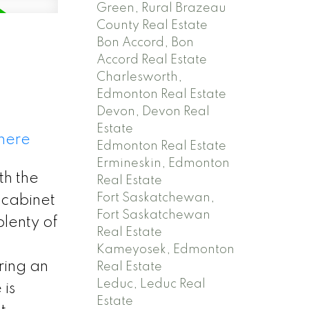
Green, Rural Brazeau
County Real Estate
Bon Accord, Bon
Accord Real Estate
Charlesworth,
Edmonton Real Estate
Devon, Devon Real
Estate
 here
Edmonton Real Estate
Ermineskin, Edmonton
th the
Real Estate
Fort Saskatchewan,
 cabinet
Fort Saskatchewan
plenty of
Real Estate
Kameyosek, Edmonton
ring an
Real Estate
Leduc, Leduc Real
 is
Estate