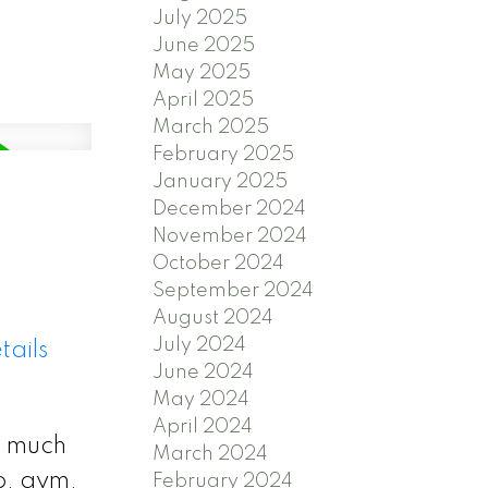
July 2025
June 2025
May 2025
April 2025
March 2025
February 2025
January 2025
December 2024
November 2024
October 2024
September 2024
August 2024
July 2024
tails
June 2024
May 2024
April 2024
s much
March 2024
o, gym,
February 2024