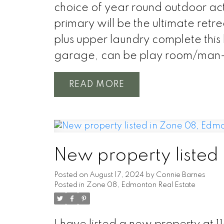
choice of year round outdoor act
primary will be the ultimate re
plus upper laundry complete thi
garage, can be play room/man
READ
New property listed
Posted on
August 17, 2024
by
Connie Barnes
Posted in
Zone 08, Edmonton Real Estate