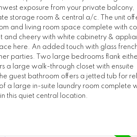
hwest exposure from your private balcony,
e storage room & central a/c. The unit off
room and living room space complete with co
ght and cheery with white cabinetry & appli
pace here. An added touch with glass frenc
inner parties. Two large bedrooms flank eithe
fers a large walk-through closet with ensuite
e guest bathroom offers a jetted tub for re
f a large in-suite laundry room complete w
 in this quiet central location.