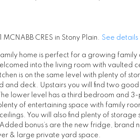
 21 MCNABB CRES in Stony Plain.
See details
 family home is perfect for a growing family
elcomed into the living room with vaulted ce
itchen is on the same level with plenty of st
d and deck. Upstairs you will find two good
he lower level has a third bedroom and 3-
enty of entertaining space with family roo
ilings. You will also find plenty of storage
Added bonus’s are the new fridge, brand 
er & large private yard space.