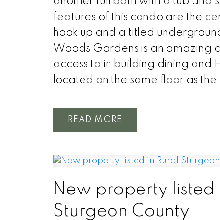
another full bath with a tub and s
features of this condo are the c
hook up and a titled underground 
Woods Gardens is an amazing ad
access to in building dining and H
located on the same floor as the
READ
New property listed 
Sturgeon County