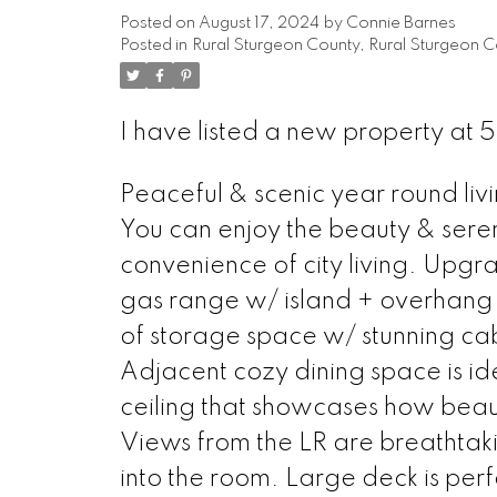
Posted on
August 17, 2024
by
Connie Barnes
Posted in
Rural Sturgeon County, Rural Sturgeon C
I have listed a new property at 
Peaceful & scenic year round livi
You can enjoy the beauty & sereni
convenience of city living. Upgr
gas range w/ island + overhang fo
of storage space w/ stunning cabi
Adjacent cozy dining space is ide
ceiling that showcases how beautif
Views from the LR are breathtaki
into the room. Large deck is perf