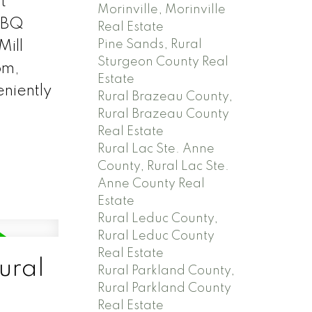
t
Morinville, Morinville
 BBQ
Real Estate
Pine Sands, Rural
Mill
Sturgeon County Real
om,
Estate
eniently
Rural Brazeau County,
Rural Brazeau County
Real Estate
Rural Lac Ste. Anne
County, Rural Lac Ste.
Anne County Real
Estate
Rural Leduc County,
Rural Leduc County
Real Estate
ural
Rural Parkland County,
Rural Parkland County
Real Estate