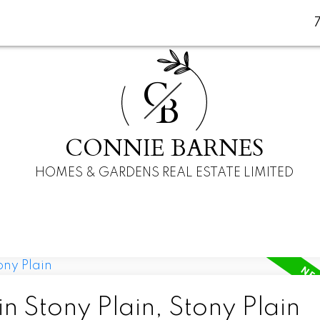
C
B
CONNIE BARNES
HOMES & GARDENS REAL ESTATE LIMITED
n Stony Plain, Stony Plain