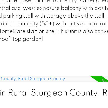
torage closet off the front entry. Other grea
entral a/c, west exposure balcony with gas
parking stall with storage above the stall. 
ult community (55+) with active social ro
omeCare staff on site. This unit is also conv
 roof-top garden!
in Rural Sturgeon County, R