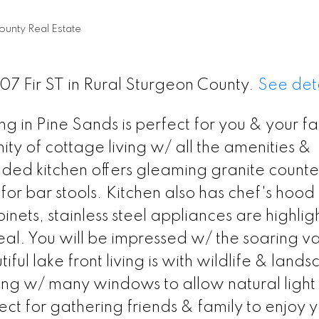
ounty Real Estate
507 Fir ST in Rural Sturgeon County.
See deta
ng in Pine Sands is perfect for you & your fa
ty of cottage living w/ all the amenities &
aded kitchen offers gleaming granite counte
r bar stools. Kitchen also has chef's hood f
nets, stainless steel appliances are highlig
al. You will be impressed w/ the soaring va
ul lake front living is with wildlife & land
ng w/ many windows to allow natural light 
ect for gathering friends & family to enjoy 