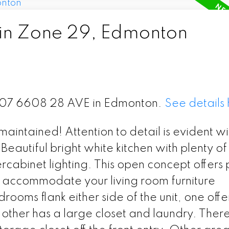
 in Zone 29, Edmonton
t 407 6608 28 AVE in Edmonton.
See details
maintained! Attention to detail is evident wi
Beautiful bright white kitchen with plenty of
cabinet lighting. This open concept offers 
n accommodate your living room furniture
ooms flank either side of the unit, one offe
other has a large closet and laundry. There