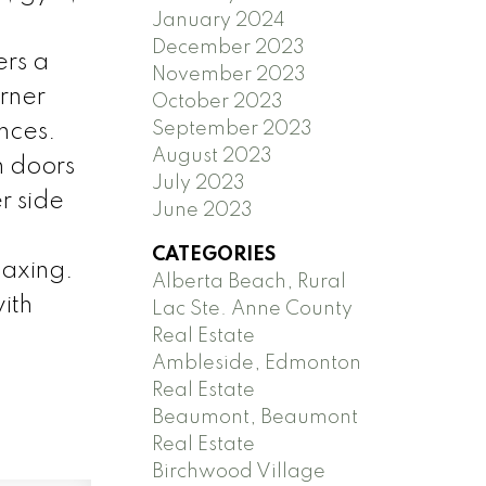
January 2024
December 2023
ers a
November 2023
rner
October 2023
September 2023
ances.
August 2023
h doors
July 2023
r side
June 2023
CATEGORIES
laxing.
Alberta Beach, Rural
ith
Lac Ste. Anne County
Real Estate
Ambleside, Edmonton
Real Estate
Beaumont, Beaumont
Real Estate
Birchwood Village