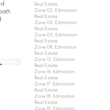
ed
Real Estate
Zone 02, Edmonton
bath
Real Estate
d
Zone 03, Edmonton
Real Estate
Zone 05, Edmonton
Real Estate
Zone 08, Edmonton
Real Estate
Zone 15, Edmonton
Real Estate
Zone 16, Edmonton
Real Estate
Zone 17, Edmonton
Real Estate
Zone 18, Edmonton
Real Estate
Zone 19, Edmonton