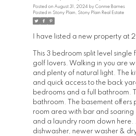
Posted on
August 31, 2024
by
Connie Barnes
Posted in
Stony Plain, Stony Plain Real Estate
I have listed a new property at
This 3 bedroom split level single
golf lovers. Walking in you are w
and plenty of natural light. The k
and quick access to the back yar
bedrooms and a full bathroom. T
bathroom. The basement offers pl
room area with bar and soaring ce
and a laundry room down here. 
dishwasher, newer washer & dry