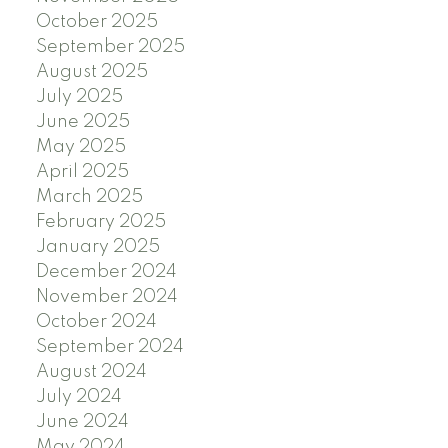
October 2025
September 2025
August 2025
July 2025
June 2025
May 2025
April 2025
March 2025
February 2025
January 2025
December 2024
November 2024
October 2024
September 2024
August 2024
July 2024
June 2024
May 2024