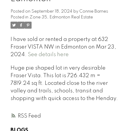
Posted on
September 18, 2024
by
Connie Barnes
Posted in
Zone 35, Edmonton Real Estate
I have sold or rented a property at 632
Fraser VISTA NW in Edmonton on Mar 23,
2024.
See details here
Huge pie shaped lot in very desirable
Fraser Vista. This lot is 726.432 m =
7819.24 sq ft. Located close to the river
valley and trails, schools, transit and
shopping with quick access to the Henday.
RSS
BLOGS