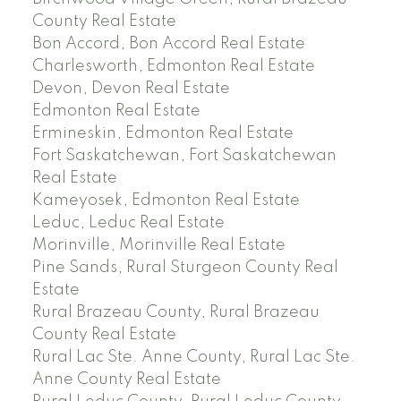
County Real Estate
Bon Accord, Bon Accord Real Estate
Charlesworth, Edmonton Real Estate
Devon, Devon Real Estate
Edmonton Real Estate
Ermineskin, Edmonton Real Estate
Fort Saskatchewan, Fort Saskatchewan
Real Estate
Kameyosek, Edmonton Real Estate
Leduc, Leduc Real Estate
Morinville, Morinville Real Estate
Pine Sands, Rural Sturgeon County Real
Estate
Rural Brazeau County, Rural Brazeau
County Real Estate
Rural Lac Ste. Anne County, Rural Lac Ste.
Anne County Real Estate