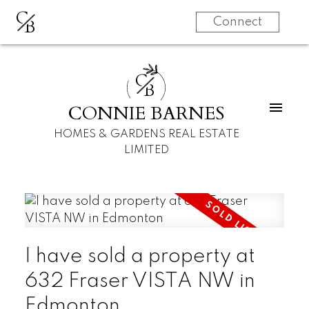
C
B
Connect
C
B
CONNIE BARNES
HOMES & GARDENS REAL ESTATE
LIMITED
I have sold a property at
632 Fraser VISTA NW in
Edmonton