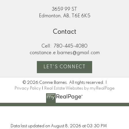
3659 99 ST
Edmonton, AB, T6E 6K5
Contact
Cell:
780-445-4080
constance.e.barnes@gmail.com
LET'S CONNECT
© 2026 Connie Barnes. All rights reserved. |
Privacy Policy
|
Real Estate Websites by myRealPage
Data last updated on August 8, 2026 at 03:30 PM