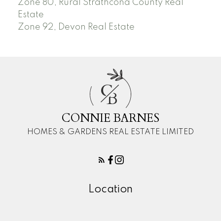
Zone 80, Rural Strathcona County Real
Estate
Zone 92, Devon Real Estate
C
B
CONNIE BARNES
HOMES & GARDENS REAL ESTATE LIMITED
Location