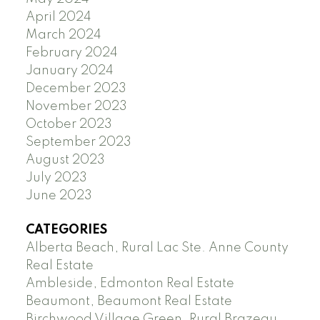
April 2024
March 2024
February 2024
January 2024
December 2023
November 2023
October 2023
September 2023
August 2023
July 2023
June 2023
CATEGORIES
Alberta Beach, Rural Lac Ste. Anne County
Real Estate
Ambleside, Edmonton Real Estate
Beaumont, Beaumont Real Estate
Birchwood Village Green, Rural Brazeau