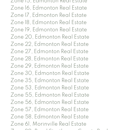
Zone 15, Edmonton Real Estate
Zone 16, Edmonton Real Estate
Zone 17, Edmonton Real Estate
Zone 18, Edmonton Real Estate
Zone 19, Edmonton Real Estate
Zone 20, Edmonton Real Estate
Zone 22, Edmonton Real Estate
Zone 27, Edmonton Real Estate
Zone 28, Edmonton Real Estate
Zone 29, Edmonton Real Estate
Zone 30, Edmonton Real Estate
Zone 35, Edmonton Real Estate
Zone 53, Edmonton Real Estate
Zone 55, Edmonton Real Estate
Zone 56, Edmonton Real Estate
Zone 57, Edmonton Real Estate
Zone 58, Edmonton Real Estate
Zone 61, Morinville Real Estate