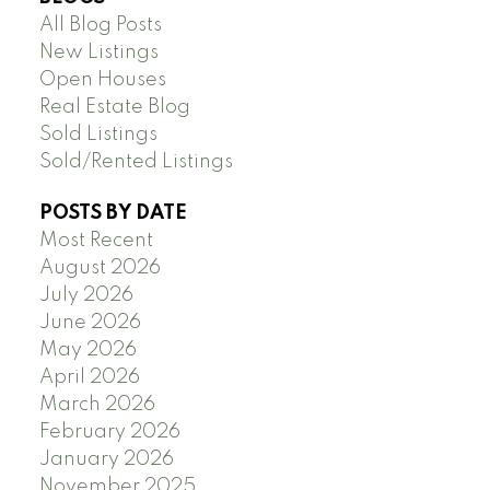
All Blog Posts
New Listings
Open Houses
Real Estate Blog
Sold Listings
Sold/Rented Listings
POSTS BY DATE
Most Recent
August 2026
July 2026
June 2026
May 2026
April 2026
March 2026
February 2026
January 2026
November 2025