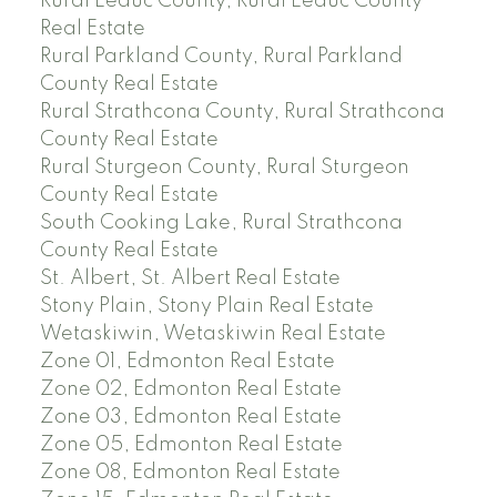
Rural Leduc County, Rural Leduc County
Real Estate
Rural Parkland County, Rural Parkland
County Real Estate
Rural Strathcona County, Rural Strathcona
County Real Estate
Rural Sturgeon County, Rural Sturgeon
County Real Estate
South Cooking Lake, Rural Strathcona
County Real Estate
St. Albert, St. Albert Real Estate
Stony Plain, Stony Plain Real Estate
Wetaskiwin, Wetaskiwin Real Estate
Zone 01, Edmonton Real Estate
Zone 02, Edmonton Real Estate
Zone 03, Edmonton Real Estate
Zone 05, Edmonton Real Estate
Zone 08, Edmonton Real Estate