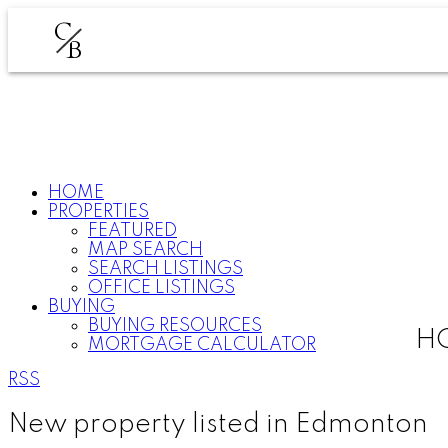
C
B
HOME
PROPERTIES
FEATURED
MAP SEARCH
SEARCH LISTINGS
OFFICE LISTINGS
BUYING
BUYING RESOURCES
HO
MORTGAGE CALCULATOR
RSS
New property listed in Edmonton