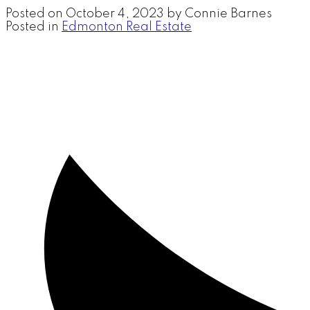
Posted on
October 4, 2023
by
Connie Barnes
Posted in
Edmonton Real Estate