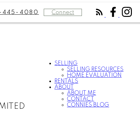
Connect
-445-4080
SELLING
SELLING RESOURCES
HOME EVALUATION
RENTALS
ABOUT
ABOUT ME
CONTACT
CONNIES BLOG
MITED