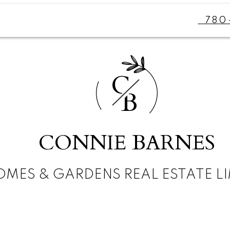
780
C
B
CONNIE BARNES
MES & GARDENS REAL ESTATE LI