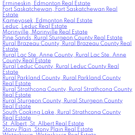
Ermineskin, Edmonton Real Estate
Fort Saskatchewan, Fort Saskatchewan Real
Estate
Kameyosek, Edmonton Real Estate
Leduc, Leduc Real Estate
Morinville, Morinville Real Estate
Pine Sands, Rural Sturgeon County Real Estate
Rural Brazeau County, Rural Brazeau County Real
Estate
Rural Lac Ste. Anne County, Rural Lac Ste. Anne
County Real Estate
Rural Leduc County, Rural Leduc County Real
Estate
Rural Parkland County, Rural Parkland County
Real Estate
Rural Strathcona County, Rural Strathcona County
Real Estate
Rural Sturgeon County, Rural Sturgeon County
Real Estate
South Cooking Lake, Rural Strathcona County
Real Estate
St. Albert, St. Albert Real Estate
Stony Plain, Stony Plain Real Estate