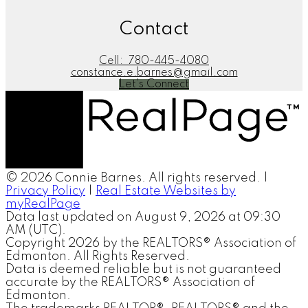
Contact
Cell:
780-445-4080
constance.e.barnes@gmail.com
Let's Connect
© 2026 Connie Barnes. All rights reserved. |
Privacy Policy
|
Real Estate Websites by
myRealPage
Data last updated on August 9, 2026 at 09:30
AM (UTC).
Copyright 2026 by the REALTORS® Association of
Edmonton. All Rights Reserved.
Data is deemed reliable but is not guaranteed
accurate by the REALTORS® Association of
Edmonton.