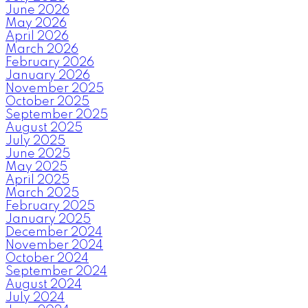
June 2026
May 2026
April 2026
March 2026
February 2026
January 2026
November 2025
October 2025
September 2025
August 2025
July 2025
June 2025
May 2025
April 2025
March 2025
February 2025
January 2025
December 2024
November 2024
October 2024
September 2024
August 2024
July 2024