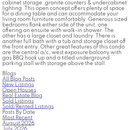
cabinet storage ,granite counters & undercabinet
lighting. This open concept offers plenty of space
for a dining table and can accommodate your
living room furniture comfortably. Generous sized
bedrooms flank either side of the unit, one
offering an ensuite with walk-in shower. The
other has a large closet and laundry. There is
another full bath with a tub and storage closet off
the front entry. Other great features of this condo
are the central a/c, west exposure balcony with
gas BBQ hook up and a titled underground
parking stall with storage above the stall.
Blogs
All Blog Posts
New Listings
Open Houses
Real Estate Blog
Sold Listings
Sold/Rented Listings
Posts By Date
Most Recent
August 2026
July 2026