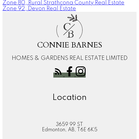
Zone 80, Rural Strathcona County Real Estate
Zone 92, Devon Real Estate
C
B
CONNIE BARNES
HOMES & GARDENS REAL ESTATE LIMITED
Location
3659 99 ST
Edmonton, AB, T6E 6K5