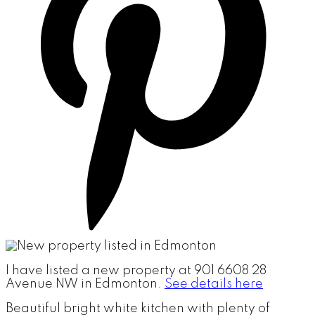
I have listed a new property at 901 6608 28
Avenue NW in Edmonton.
See details here
Beautiful bright white kitchen with plenty of