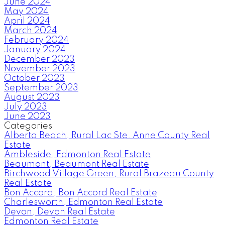
June 2024
May 2024
April 2024
March 2024
February 2024
January 2024
December 2023
November 2023
October 2023
September 2023
August 2023
July 2023
June 2023
Categories
Alberta Beach, Rural Lac Ste. Anne County Real
Estate
Ambleside, Edmonton Real Estate
Beaumont, Beaumont Real Estate
Birchwood Village Green, Rural Brazeau County
Real Estate
Bon Accord, Bon Accord Real Estate
Charlesworth, Edmonton Real Estate
Devon, Devon Real Estate
Edmonton Real Estate