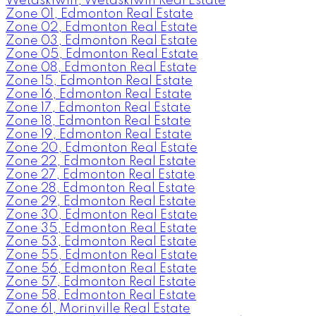
Wetaskiwin, Wetaskiwin Real Estate
Zone 01, Edmonton Real Estate
Zone 02, Edmonton Real Estate
Zone 03, Edmonton Real Estate
Zone 05, Edmonton Real Estate
Zone 08, Edmonton Real Estate
Zone 15, Edmonton Real Estate
Zone 16, Edmonton Real Estate
Zone 17, Edmonton Real Estate
Zone 18, Edmonton Real Estate
Zone 19, Edmonton Real Estate
Zone 20, Edmonton Real Estate
Zone 22, Edmonton Real Estate
Zone 27, Edmonton Real Estate
Zone 28, Edmonton Real Estate
Zone 29, Edmonton Real Estate
Zone 30, Edmonton Real Estate
Zone 35, Edmonton Real Estate
Zone 53, Edmonton Real Estate
Zone 55, Edmonton Real Estate
Zone 56, Edmonton Real Estate
Zone 57, Edmonton Real Estate
Zone 58, Edmonton Real Estate
Zone 61, Morinville Real Estate