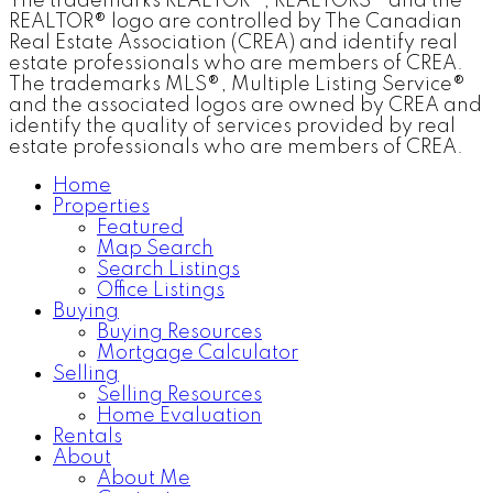
The trademarks REALTOR®, REALTORS® and the
REALTOR® logo are controlled by The Canadian
Real Estate Association (CREA) and identify real
estate professionals who are members of CREA.
The trademarks MLS®, Multiple Listing Service®
and the associated logos are owned by CREA and
identify the quality of services provided by real
estate professionals who are members of CREA.
Home
Properties
Featured
Map Search
Search Listings
Office Listings
Buying
Buying Resources
Mortgage Calculator
Selling
Selling Resources
Home Evaluation
Rentals
About
About Me