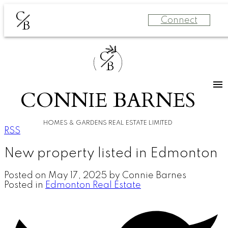
C
Connect
B
C
B
CONNIE BARNES
HOMES & GARDENS REAL ESTATE LIMITED
RSS
New property listed in Edmonton
Posted on
May 17, 2025
by
Connie Barnes
Posted in
Edmonton Real Estate