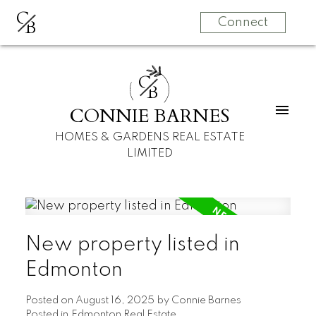
C
B
Connect
C
B
CONNIE BARNES
HOMES & GARDENS REAL ESTATE
LIMITED
New property listed in
Edmonton
Posted on
August 16, 2025
by
Connie Barnes
Posted in
Edmonton Real Estate