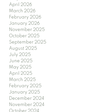
April 2026
March 2026
February 2026
January 2026
November 2025
October 2025
September 2025
August 2025
July 2025
June 2025
May 2025
April 2025
March 2025
February 2025
January 2025
December 2024
November 2024
October 2024