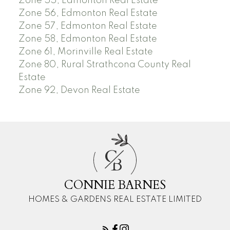
Zone 55, Edmonton Real Estate
Zone 56, Edmonton Real Estate
Zone 57, Edmonton Real Estate
Zone 58, Edmonton Real Estate
Zone 61, Morinville Real Estate
Zone 80, Rural Strathcona County Real
Estate
Zone 92, Devon Real Estate
C
B
CONNIE BARNES
HOMES & GARDENS REAL ESTATE LIMITED