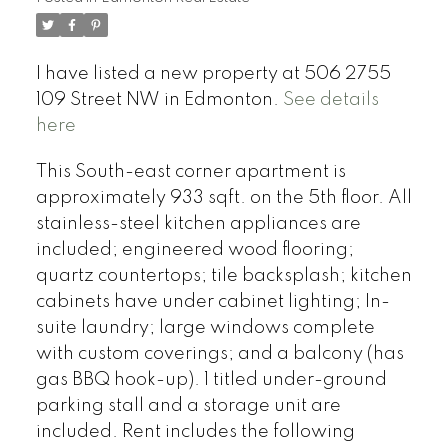
I have listed a new property at 506 2755
109 Street NW in Edmonton.
See details
here
This South-east corner apartment is
approximately 933 sqft. on the 5th floor. All
stainless-steel kitchen appliances are
included; engineered wood flooring;
quartz countertops; tile backsplash; kitchen
cabinets have under cabinet lighting; In-
suite laundry; large windows complete
with custom coverings; and a balcony (has
gas BBQ hook-up). 1 titled under-ground
parking stall and a storage unit are
included. Rent includes the following