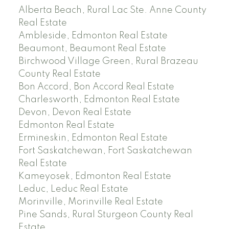
Alberta Beach, Rural Lac Ste. Anne County
Real Estate
Ambleside, Edmonton Real Estate
Beaumont, Beaumont Real Estate
Birchwood Village Green, Rural Brazeau
County Real Estate
Bon Accord, Bon Accord Real Estate
Charlesworth, Edmonton Real Estate
Devon, Devon Real Estate
Edmonton Real Estate
Ermineskin, Edmonton Real Estate
Fort Saskatchewan, Fort Saskatchewan
Real Estate
Kameyosek, Edmonton Real Estate
Leduc, Leduc Real Estate
Morinville, Morinville Real Estate
Pine Sands, Rural Sturgeon County Real
Estate