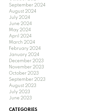
September 2024
August 2024
July 2024
June 2024
May 2024
April 2024
March 2024
February 2024
January 2024
December 2023
November 2023
October 2023
September 2023
August 2023
July 2023
June 2023
CATEGORIES