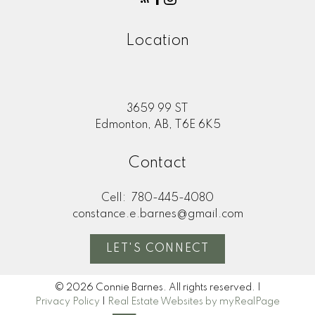
Location
3659 99 ST
Edmonton, AB, T6E 6K5
Contact
Cell:
780-445-4080
constance.e.barnes@gmail.com
LET'S CONNECT
© 2026 Connie Barnes. All rights reserved. |
Privacy Policy
|
Real Estate Websites by myRealPage