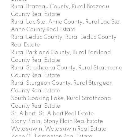
Rural Brazeau County, Rural Brazeau
County Real Estate
Rural Lac Ste. Anne County, Rural Lac Ste.
Anne County Real Estate
Rural Leduc County, Rural Leduc County
Real Estate
Rural Parkland County, Rural Parkland
County Real Estate
Rural Strathcona County, Rural Strathcona
County Real Estate
Rural Sturgeon County, Rural Sturgeon
County Real Estate
South Cooking Lake, Rural Strathcona
County Real Estate
St. Albert, St. Albert Real Estate
Stony Plain, Stony Plain Real Estate
Wetaskiwin, Wetaskiwin Real Estate
Zone 01, Edmonton Real Estate