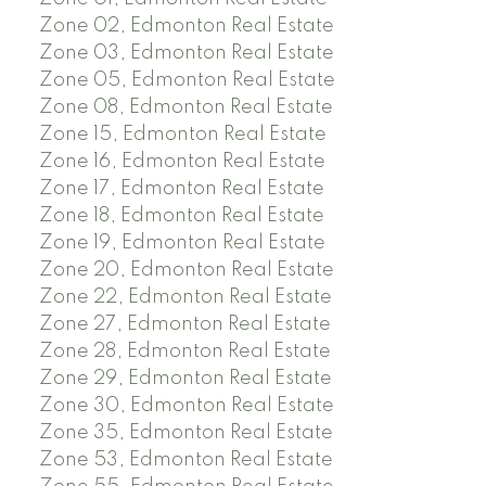
Zone 02, Edmonton Real Estate
Zone 03, Edmonton Real Estate
Zone 05, Edmonton Real Estate
Zone 08, Edmonton Real Estate
Zone 15, Edmonton Real Estate
Zone 16, Edmonton Real Estate
Zone 17, Edmonton Real Estate
Zone 18, Edmonton Real Estate
Zone 19, Edmonton Real Estate
Zone 20, Edmonton Real Estate
Zone 22, Edmonton Real Estate
Zone 27, Edmonton Real Estate
Zone 28, Edmonton Real Estate
Zone 29, Edmonton Real Estate
Zone 30, Edmonton Real Estate
Zone 35, Edmonton Real Estate
Zone 53, Edmonton Real Estate