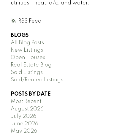
utilities - heat, a/c, and water.
RSS
BLOGS
All Blog Posts
New Listings
Open Houses
Real Estate Blog
Sold Listings
Sold/Rented Listings
POSTS BY DATE
Most Recent
August 2026
July 2026
June 2026
May 2026