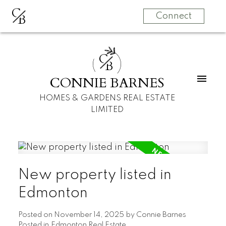
C
B
Connect
C
B
CONNIE BARNES
HOMES & GARDENS REAL ESTATE
LIMITED
New property listed in
Edmonton
Posted on
November 14, 2025
by
Connie Barnes
Posted in
Edmonton Real Estate