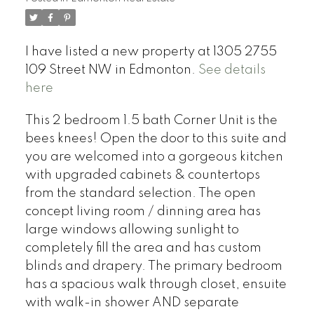
I have listed a new property at 1305 2755
109 Street NW in Edmonton.
See details
here
This 2 bedroom 1.5 bath Corner Unit is the
bees knees! Open the door to this suite and
you are welcomed into a gorgeous kitchen
with upgraded cabinets & countertops
from the standard selection. The open
concept living room / dinning area has
large windows allowing sunlight to
completely fill the area and has custom
blinds and drapery. The primary bedroom
has a spacious walk through closet, ensuite
with walk-in shower AND separate