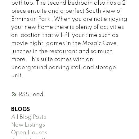
bathtub. The second bedroom also has a 2
piece ensuite and a perfect South view of
Erminskin Park . When you are not enjoying
your new home there is plenty of activities
on location that will fill your time such as
movie night, games in the Mosaic Cove,
lunches in the restaurant and so much
more. This suite comes with an
underground parking stall and storage
unit.
RSS
BLOGS
All Blog Posts
New Listings
Open Houses