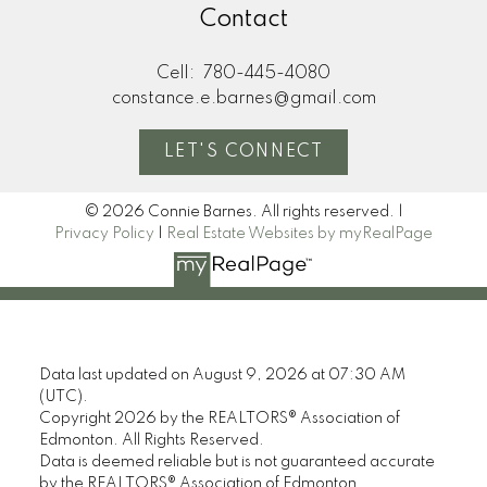
Contact
Cell:
780-445-4080
constance.e.barnes@gmail.com
LET'S CONNECT
© 2026 Connie Barnes. All rights reserved. |
Privacy Policy
|
Real Estate Websites by myRealPage
Data last updated on August 9, 2026 at 07:30 AM
(UTC).
Copyright 2026 by the REALTORS® Association of
Edmonton. All Rights Reserved.
Data is deemed reliable but is not guaranteed accurate
by the REALTORS® Association of Edmonton.