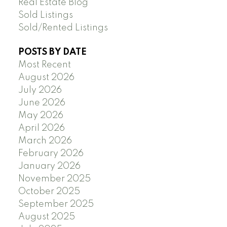
Real Estate Blog
Sold Listings
Sold/Rented Listings
POSTS BY DATE
Most Recent
August 2026
July 2026
June 2026
May 2026
April 2026
March 2026
February 2026
January 2026
November 2025
October 2025
September 2025
August 2025