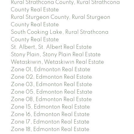
Rural Strathcona County, Rural Strathcona
County Real Estate
Rural Sturgeon County, Rural Sturgeon
County Real Estate
South Cooking Lake, Rural Strathcona
County Real Estate
St. Albert, St. Albert Real Estate
Stony Plain, Stony Plain Real Estate
Wetaskiwin, Wetaskiwin Real Estate
Zone 01, Edmonton Real Estate
Zone 02, Edmonton Real Estate
Zone 03, Edmonton Real Estate
Zone 05, Edmonton Real Estate
Zone 08, Edmonton Real Estate
Zone 15, Edmonton Real Estate
Zone 16, Edmonton Real Estate
Zone 17, Edmonton Real Estate
Zone 18, Edmonton Real Estate