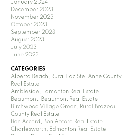
January 2024
December 2023
November 2023
October 2023
September 2023
August 2023
July 2023
June 2023
CATEGORIES
Alberta Beach, Rural Lac Ste. Anne County
Real Estate
Ambleside, Edmonton Real Estate
Beaumont, Beaumont Real Estate
Birchwood Village Green, Rural Brazeau
County Real Estate
Bon Accord, Bon Accord Real Estate
Charlesworth, Edmonton Real Estate