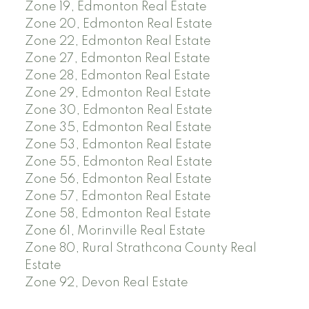
Zone 19, Edmonton Real Estate
Zone 20, Edmonton Real Estate
Zone 22, Edmonton Real Estate
Zone 27, Edmonton Real Estate
Zone 28, Edmonton Real Estate
Zone 29, Edmonton Real Estate
Zone 30, Edmonton Real Estate
Zone 35, Edmonton Real Estate
Zone 53, Edmonton Real Estate
Zone 55, Edmonton Real Estate
Zone 56, Edmonton Real Estate
Zone 57, Edmonton Real Estate
Zone 58, Edmonton Real Estate
Zone 61, Morinville Real Estate
Zone 80, Rural Strathcona County Real
Estate
Zone 92, Devon Real Estate