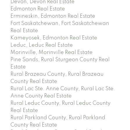
Devon, Devon Real Estate
Edmonton Real Estate
Ermineskin, Edmonton Real Estate
Fort Saskatchewan, Fort Saskatchewan
Real Estate
Kameyosek, Edmonton Real Estate
Leduc, Leduc Real Estate
Morinville, Morinville Real Estate
Pine Sands, Rural Sturgeon County Real
Estate
Rural Brazeau County, Rural Brazeau
County Real Estate
Rural Lac Ste. Anne County, Rural Lac Ste.
Anne County Real Estate
Rural Leduc County, Rural Leduc County
Real Estate
Rural Parkland County, Rural Parkland
County Real Estate