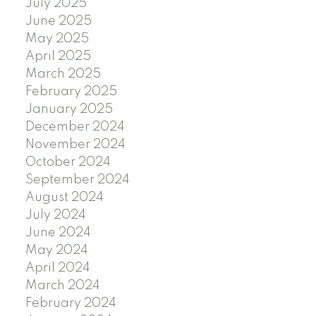
July 2025
June 2025
May 2025
April 2025
March 2025
February 2025
January 2025
December 2024
November 2024
October 2024
September 2024
August 2024
July 2024
June 2024
May 2024
April 2024
March 2024
February 2024