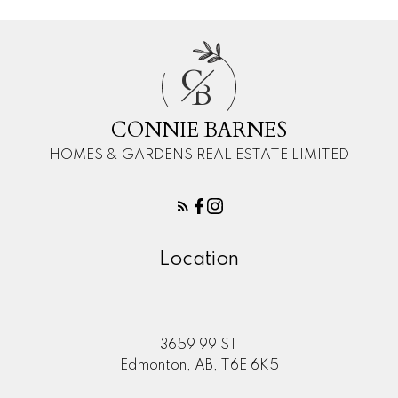
C
B
CONNIE BARNES
HOMES & GARDENS REAL ESTATE LIMITED
Location
3659 99 ST
Edmonton, AB, T6E 6K5