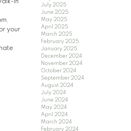
alk-in
July 2025
e
June 2025
May 2025
om,
April 2025
or your
March 2025
February 2025
imate
January 2025
December 2024
November 2024
October 2024
September 2024
August 2024
July 2024
June 2024
May 2024
April 2024
March 2024
February 2024