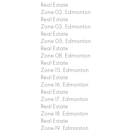
Real Estate
Zone 02, Edmonton
Real Estate
Zone 03, Edmonton
Real Estate
Zone 05, Edmonton
Real Estate
Zone 08, Edmonton
Real Estate
Zone 15, Edmonton
Real Estate
Zone 16, Edmonton
Real Estate
Zone 17, Edmonton
Real Estate
Zone 18, Edmonton
Real Estate
Zone 19, Edmonton