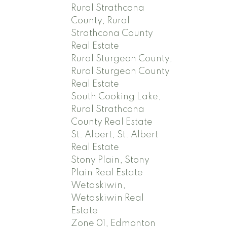
Rural Strathcona
County, Rural
Strathcona County
Real Estate
Rural Sturgeon County,
Rural Sturgeon County
Real Estate
South Cooking Lake,
Rural Strathcona
County Real Estate
St. Albert, St. Albert
Real Estate
Stony Plain, Stony
Plain Real Estate
Wetaskiwin,
Wetaskiwin Real
Estate
Zone 01, Edmonton