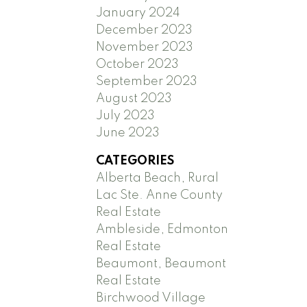
January 2024
December 2023
November 2023
October 2023
September 2023
August 2023
July 2023
June 2023
CATEGORIES
Alberta Beach, Rural
Lac Ste. Anne County
Real Estate
Ambleside, Edmonton
Real Estate
Beaumont, Beaumont
Real Estate
Birchwood Village