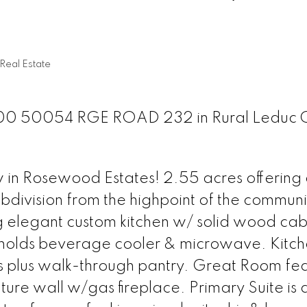
Real Estate
t 100 50054 RGE ROAD 232 in Rural Leduc 
 in Rosewood Estates! 2.55 acres offering 
bdivision from the highpoint of the communi
elegant custom kitchen w/ solid wood cabi
and holds beverage cooler & microwave. Kitc
 plus walk-through pantry. Great Room fea
ature wall w/gas fireplace. Primary Suite is 