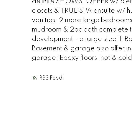
definite SHOWSTOPPER w/ plenty 
closets & TRUE SPA ensuite w/ h
vanities. 2 more large bedrooms, 
mudroom & 2pc bath complete th
development - a large steel I-Be
Basement & garage also offer in-f
garage: Epoxy floors, hot & col
RSS