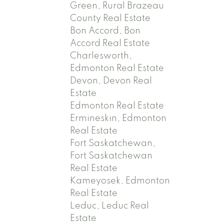
Green, Rural Brazeau
County Real Estate
Bon Accord, Bon
Accord Real Estate
Charlesworth,
Edmonton Real Estate
Devon, Devon Real
Estate
Edmonton Real Estate
Ermineskin, Edmonton
Real Estate
Fort Saskatchewan,
Fort Saskatchewan
Real Estate
Kameyosek, Edmonton
Real Estate
Leduc, Leduc Real
Estate