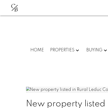
C
B
HOME
PROPERTIES
BUYING
New property listed 