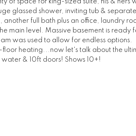
of space for king-sized suite, his & hers w
uge glassed shower, inviting tub & separat
another full bath plus an office, laundry ro
e main level. Massive basement is ready f
am was used to allow for endless options.
loor heating...now let's talk about the ult
d water & 10ft doors! Shows 10+!