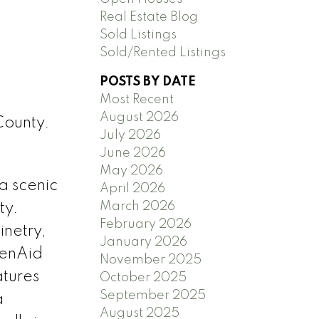
Real Estate Blog
Sold Listings
Sold/Rented Listings
POSTS BY DATE
Most Recent
August 2026
County.
July 2026
June 2026
May 2026
a scenic
April 2026
March 2026
ty.
February 2026
netry,
January 2026
henAid
November 2025
tures
October 2025
September 2025
a
August 2025