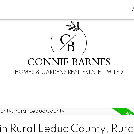
C
B
CONNIE BARNES
HOMES & GARDENS REAL ESTATE LIMITED
in Rural Leduc County, Rura