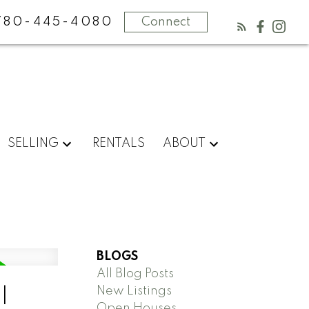
780-445-4080
Connect
SELLING
RENTALS
ABOUT
BLOGS
All Blog Posts
New Listings
l
Open Houses