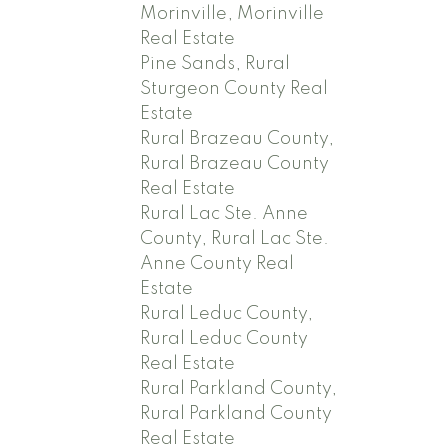
Morinville, Morinville
Real Estate
Pine Sands, Rural
Sturgeon County Real
Estate
Rural Brazeau County,
Rural Brazeau County
Real Estate
Rural Lac Ste. Anne
County, Rural Lac Ste.
Anne County Real
Estate
Rural Leduc County,
Rural Leduc County
Real Estate
Rural Parkland County,
Rural Parkland County
Real Estate