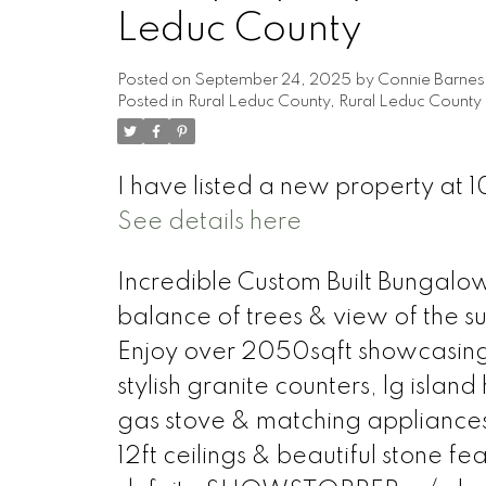
Leduc County
Posted on
September 24, 2025
by
Connie Barnes
Posted in
Rural Leduc County, Rural Leduc County 
I have listed a new property a
See details here
Incredible Custom Built Bungalow
balance of trees & view of the su
Enjoy over 2050sqft showcasing 
stylish granite counters, lg isl
gas stove & matching appliances
12ft ceilings & beautiful stone fe