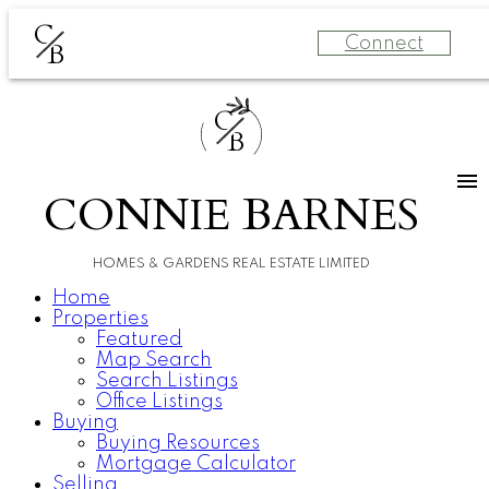
C
Connect
B
C
B
CONNIE BARNES
HOMES & GARDENS REAL ESTATE LIMITED
Home
Properties
Featured
Map Search
Search Listings
Office Listings
Buying
Buying Resources
Mortgage Calculator
Selling