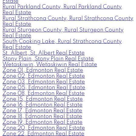
Estate
Rural Parkland County, Rural Parkland County
Real Estate
Rural Strathcona County, Rural Strathcona County
Real Estate
Rural Sturgeon County, Rural Sturgeon County
Real Estate
South Cooking Lake, Rural Strathcona County
Real Estate
St. Albert, St. Albert Real Estate
Stony Plain, Stony Plain Real Estate
Wetaskiwin, Wetaskiwin Real Estate
Zone 01, Edmonton Real Estate
Zone 02, Edmonton Real Estate
Zone 03, Edmonton Real Estate
Zone 05, Edmonton Real Estate
Zone 08, Edmonton Real Estate
Zone 15, Edmonton Real Estate
Zone 16, Edmonton Real Estate
Zone 17, Edmonton Real Estate
Zone 18, Edmonton Real Estate
Zone 19, Edmonton Real Estate
Zone 20, Edmonton Real Estate
Zone 22, Edmonton Real Estate