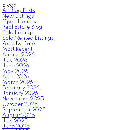
Blogs
All Blog Posts
New Listings
Open Houses
Real Estate Blog
Sold Listings
Sold/Rented Listings
Posts By Date
Most Recent
August 2026
July 2026
June 2026
May 2026
April 2026
March 2026
February 2026
January 2026
November 2025
October 2025
September 2025
August 2025
July 2025
June 2025