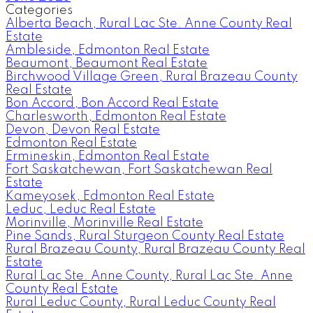
Categories
Alberta Beach, Rural Lac Ste. Anne County Real
Estate
Ambleside, Edmonton Real Estate
Beaumont, Beaumont Real Estate
Birchwood Village Green, Rural Brazeau County
Real Estate
Bon Accord, Bon Accord Real Estate
Charlesworth, Edmonton Real Estate
Devon, Devon Real Estate
Edmonton Real Estate
Ermineskin, Edmonton Real Estate
Fort Saskatchewan, Fort Saskatchewan Real
Estate
Kameyosek, Edmonton Real Estate
Leduc, Leduc Real Estate
Morinville, Morinville Real Estate
Pine Sands, Rural Sturgeon County Real Estate
Rural Brazeau County, Rural Brazeau County Real
Estate
Rural Lac Ste. Anne County, Rural Lac Ste. Anne
County Real Estate
Rural Leduc County, Rural Leduc County Real