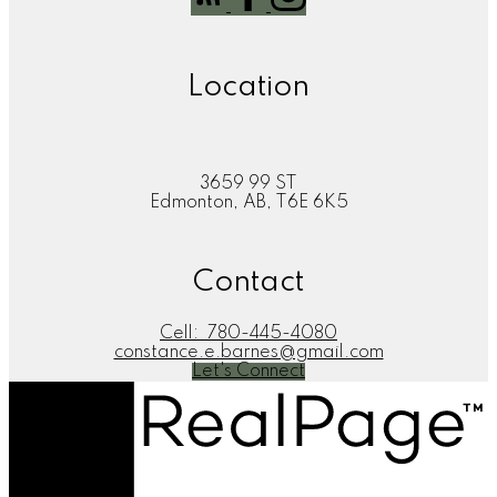
Location
3659 99 ST
Edmonton, AB, T6E 6K5
Contact
Cell:
780-445-4080
constance.e.barnes@gmail.com
Let's Connect