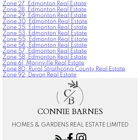
Zone 27, Edmonton Real Estate
Zone 28, Edmonton Real Estate
Zone 29, Edmonton Real Estate
Zone 30, Edmonton Real Estate
Zone 35, Edmonton Real Estate
Zone 53, Edmonton Real Estate
Zone 55, Edmonton Real Estate
Zone 56, Edmonton Real Estate
Zone 57, Edmonton Real Estate
Zone 58, Edmonton Real Estate
Zone 61, Morinville Real Estate
Zone 80, Rural Strathcona County Real Estate
Zone 92, Devon Real Estate
C
B
CONNIE BARNES
HOMES & GARDENS REAL ESTATE LIMITED