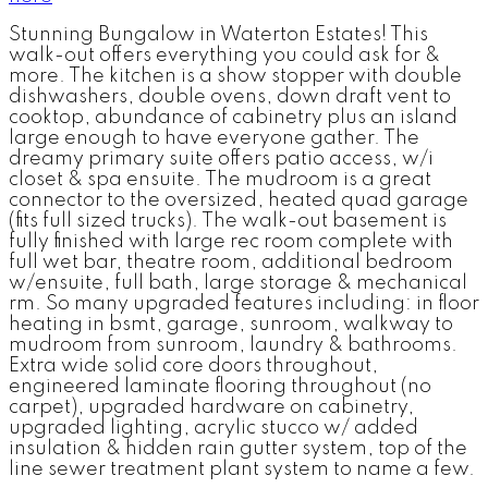
Stunning Bungalow in Waterton Estates! This
walk-out offers everything you could ask for &
more. The kitchen is a show stopper with double
dishwashers, double ovens, down draft vent to
cooktop, abundance of cabinetry plus an island
large enough to have everyone gather. The
dreamy primary suite offers patio access, w/i
closet & spa ensuite. The mudroom is a great
connector to the oversized, heated quad garage
(fits full sized trucks). The walk-out basement is
fully finished with large rec room complete with
full wet bar, theatre room, additional bedroom
w/ensuite, full bath, large storage & mechanical
rm. So many upgraded features including: in floor
heating in bsmt, garage, sunroom, walkway to
mudroom from sunroom, laundry & bathrooms.
Extra wide solid core doors throughout,
engineered laminate flooring throughout (no
carpet), upgraded hardware on cabinetry,
upgraded lighting, acrylic stucco w/ added
insulation & hidden rain gutter system, top of the
line sewer treatment plant system to name a few.