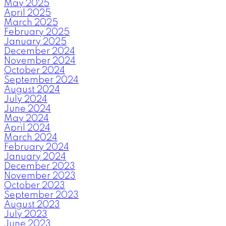
May 2025
April 2025
March 2025
February 2025
January 2025
December 2024
November 2024
October 2024
September 2024
August 2024
July 2024
June 2024
May 2024
April 2024
March 2024
February 2024
January 2024
December 2023
November 2023
October 2023
September 2023
August 2023
July 2023
June 2023