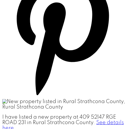
I have listed a new property at 409 52147 RGE
ROAD 231 in Rural Strathcona County.
See details
here