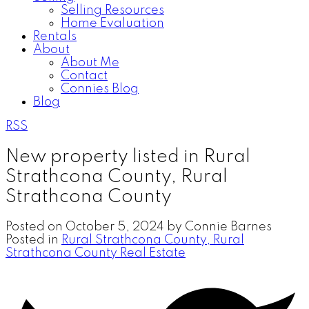
Selling Resources
Home Evaluation
Rentals
About
About Me
Contact
Connies Blog
Blog
RSS
New property listed in Rural
Strathcona County, Rural
Strathcona County
Posted on
October 5, 2024
by
Connie Barnes
Posted in
Rural Strathcona County, Rural
Strathcona County Real Estate