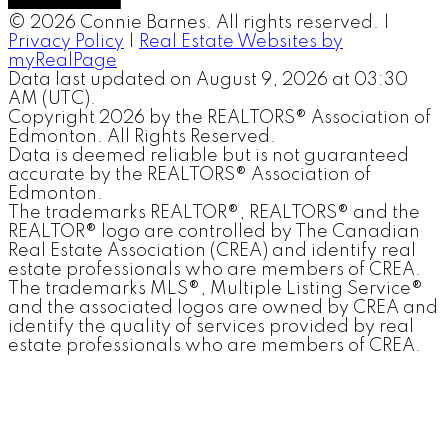
© 2026 Connie Barnes. All rights reserved. |
Privacy Policy
|
Real Estate Websites by
myRealPage
Data last updated on August 9, 2026 at 03:30
AM (UTC).
Copyright 2026 by the REALTORS® Association of
Edmonton. All Rights Reserved.
Data is deemed reliable but is not guaranteed
accurate by the REALTORS® Association of
Edmonton.
The trademarks REALTOR®, REALTORS® and the
REALTOR® logo are controlled by The Canadian
Real Estate Association (CREA) and identify real
estate professionals who are members of CREA.
The trademarks MLS®, Multiple Listing Service®
and the associated logos are owned by CREA and
identify the quality of services provided by real
estate professionals who are members of CREA.