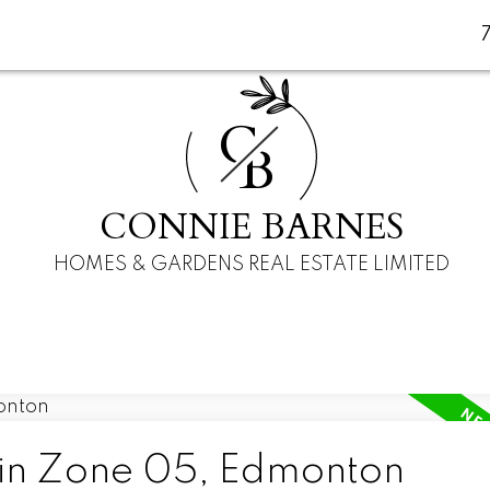
C
B
CONNIE BARNES
HOMES & GARDENS REAL ESTATE LIMITED
 in Zone 05, Edmonton