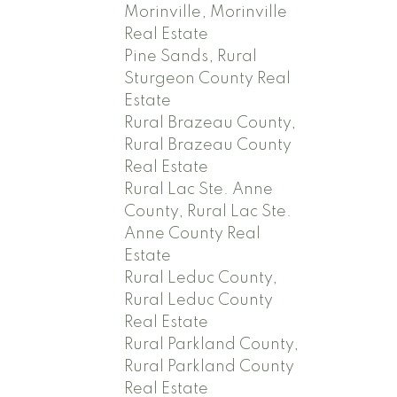
Morinville, Morinville
Real Estate
Pine Sands, Rural
Sturgeon County Real
Estate
Rural Brazeau County,
Rural Brazeau County
Real Estate
Rural Lac Ste. Anne
County, Rural Lac Ste.
Anne County Real
Estate
Rural Leduc County,
Rural Leduc County
Real Estate
Rural Parkland County,
Rural Parkland County
Real Estate