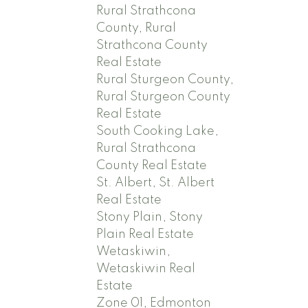
Rural Strathcona
County, Rural
Strathcona County
Real Estate
Rural Sturgeon County,
Rural Sturgeon County
Real Estate
South Cooking Lake,
Rural Strathcona
County Real Estate
St. Albert, St. Albert
Real Estate
Stony Plain, Stony
Plain Real Estate
Wetaskiwin,
Wetaskiwin Real
Estate
Zone 01, Edmonton