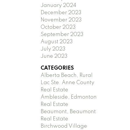
January 2024
December 2023
November 2023
October 2023
September 2023
August 2023
July 2023
June 2023
CATEGORIES
Alberta Beach, Rural
Lac Ste. Anne County
Real Estate
Ambleside, Edmonton
Real Estate
Beaumont, Beaumont
Real Estate
Birchwood Village