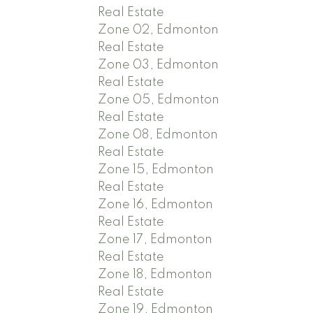
Real Estate
Zone 02, Edmonton
Real Estate
Zone 03, Edmonton
Real Estate
Zone 05, Edmonton
Real Estate
Zone 08, Edmonton
Real Estate
Zone 15, Edmonton
Real Estate
Zone 16, Edmonton
Real Estate
Zone 17, Edmonton
Real Estate
Zone 18, Edmonton
Real Estate
Zone 19, Edmonton