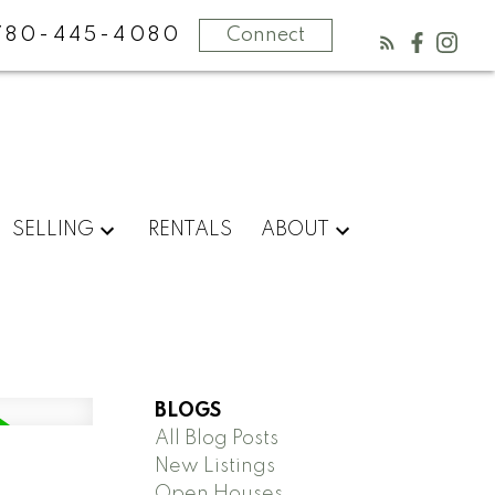
780-445-4080
Connect
SELLING
RENTALS
ABOUT
BLOGS
All Blog Posts
New Listings
Open Houses