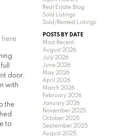
Real Estate Blog
Sold Listings
Sold/Rented Listings
POSTS BY DATE
s here
Most Recent
August 2026
ming
July 2026
June 2026
full
May 2026
nt door,
April 2026
n with
March 2026
February 2026
January 2026
o the
November 2025
ched
October 2025
e to
September 2025
August 2025