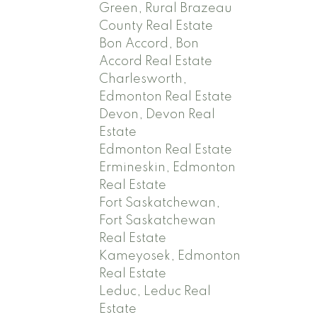
Green, Rural Brazeau
County Real Estate
Bon Accord, Bon
Accord Real Estate
Charlesworth,
Edmonton Real Estate
Devon, Devon Real
Estate
Edmonton Real Estate
Ermineskin, Edmonton
Real Estate
Fort Saskatchewan,
Fort Saskatchewan
Real Estate
Kameyosek, Edmonton
Real Estate
Leduc, Leduc Real
Estate