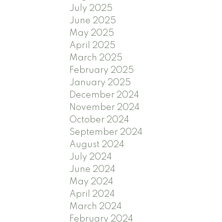
July 2025
June 2025
May 2025
April 2025
March 2025
February 2025
January 2025
December 2024
November 2024
October 2024
September 2024
August 2024
July 2024
June 2024
May 2024
April 2024
March 2024
February 2024