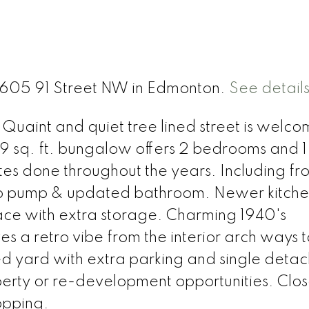
 11605 91 Street NW in Edmonton.
See detail
Quaint and quiet tree lined street is welco
9 sq. ft. bungalow offers 2 bedrooms and 1 
 done throughout the years. Including fro
mp pump & updated bathroom. Newer kitche
e with extra storage. Charming 1940's
es a retro vibe from the interior arch ways t
d yard with extra parking and single deta
perty or re-development opportunities. Clos
opping.