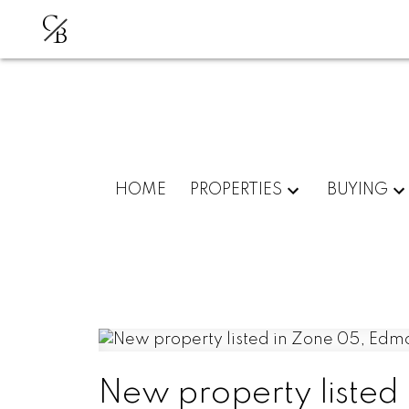
C
B
HOME
PROPERTIES
BUYING
New property listed