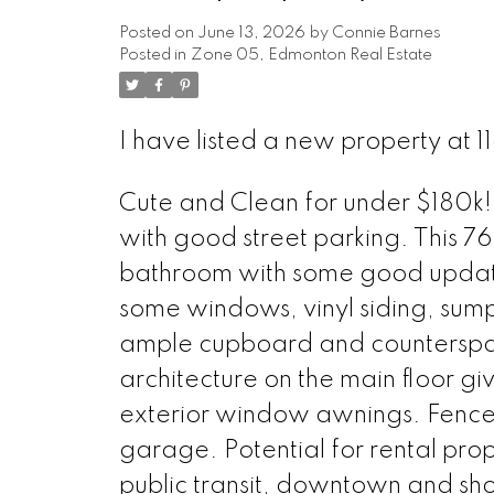
Posted on
June 13, 2026
by
Connie Barnes
Posted in
Zone 05, Edmonton Real Estate
I have listed a new property at
Cute and Clean for under $180k! 
with good street parking. This 76
bathroom with some good updates
some windows, vinyl siding, su
ample cupboard and counterspac
architecture on the main floor giv
exterior window awnings. Fence
garage. Potential for rental pro
public transit, downtown and sh