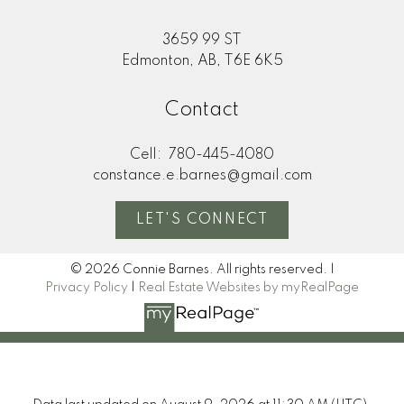
3659 99 ST
Edmonton, AB, T6E 6K5
Contact
Cell:
780-445-4080
constance.e.barnes@gmail.com
LET'S CONNECT
© 2026 Connie Barnes. All rights reserved. |
Privacy Policy
|
Real Estate Websites by myRealPage