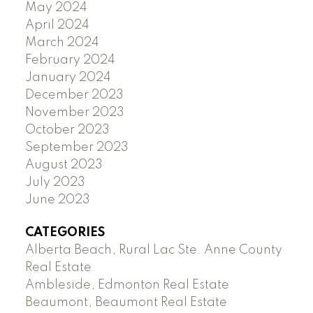
May 2024
April 2024
March 2024
February 2024
January 2024
December 2023
November 2023
October 2023
September 2023
August 2023
July 2023
June 2023
CATEGORIES
Alberta Beach, Rural Lac Ste. Anne County
Real Estate
Ambleside, Edmonton Real Estate
Beaumont, Beaumont Real Estate