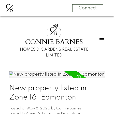
C
B
Connect
C
B
CONNIE BARNES
HOMES & GARDENS REAL ESTATE
LIMITED
New property listed in
Zone 16, Edmonton
Posted on
May 8, 2025
by
Connie Barnes
Posted in
Zone 16, Edmonton Real Estate