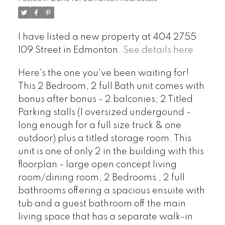
I have listed a new property at 404 2755
109 Street in Edmonton.
See details here
Here's the one you've been waiting for!
This 2 Bedroom, 2 full Bath unit comes with
bonus after bonus - 2 balconies; 2 Titled
Parking stalls (1 oversized undergound -
long enough for a full size truck & one
outdoor) plus a titled storage room. This
unit is one of only 2 in the building with this
floorplan - large open concept living
room/dining room, 2 Bedrooms , 2 full
bathrooms offering a spacious ensuite with
tub and a guest bathroom off the main
living space that has a separate walk-in