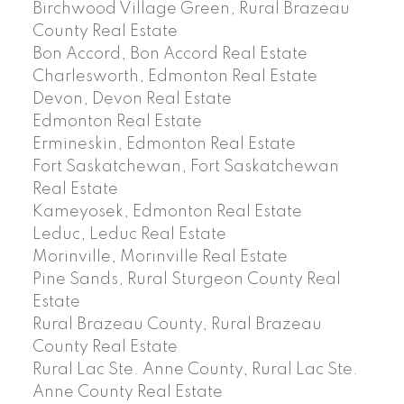
Birchwood Village Green, Rural Brazeau
County Real Estate
Bon Accord, Bon Accord Real Estate
Charlesworth, Edmonton Real Estate
Devon, Devon Real Estate
Edmonton Real Estate
Ermineskin, Edmonton Real Estate
Fort Saskatchewan, Fort Saskatchewan
Real Estate
Kameyosek, Edmonton Real Estate
Leduc, Leduc Real Estate
Morinville, Morinville Real Estate
Pine Sands, Rural Sturgeon County Real
Estate
Rural Brazeau County, Rural Brazeau
County Real Estate
Rural Lac Ste. Anne County, Rural Lac Ste.
Anne County Real Estate