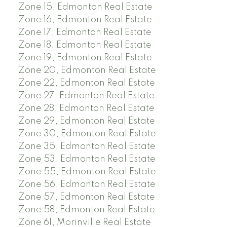
Zone 15, Edmonton Real Estate
Zone 16, Edmonton Real Estate
Zone 17, Edmonton Real Estate
Zone 18, Edmonton Real Estate
Zone 19, Edmonton Real Estate
Zone 20, Edmonton Real Estate
Zone 22, Edmonton Real Estate
Zone 27, Edmonton Real Estate
Zone 28, Edmonton Real Estate
Zone 29, Edmonton Real Estate
Zone 30, Edmonton Real Estate
Zone 35, Edmonton Real Estate
Zone 53, Edmonton Real Estate
Zone 55, Edmonton Real Estate
Zone 56, Edmonton Real Estate
Zone 57, Edmonton Real Estate
Zone 58, Edmonton Real Estate
Zone 61, Morinville Real Estate