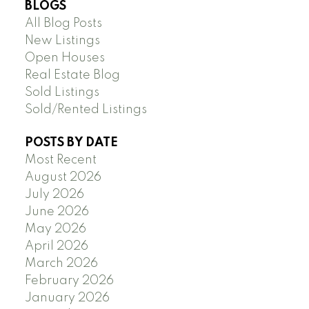
BLOGS
All Blog Posts
New Listings
Open Houses
Real Estate Blog
Sold Listings
Sold/Rented Listings
POSTS BY DATE
Most Recent
August 2026
July 2026
June 2026
May 2026
April 2026
March 2026
February 2026
January 2026