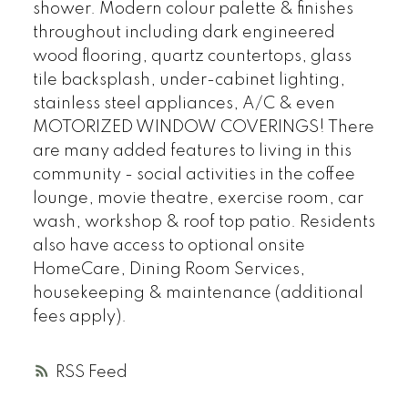
shower. Modern colour palette & finishes
throughout including dark engineered
wood flooring, quartz countertops, glass
tile backsplash, under-cabinet lighting,
stainless steel appliances, A/C & even
MOTORIZED WINDOW COVERINGS! There
are many added features to living in this
community - social activities in the coffee
lounge, movie theatre, exercise room, car
wash, workshop & roof top patio. Residents
also have access to optional onsite
HomeCare, Dining Room Services,
housekeeping & maintenance (additional
fees apply).
RSS