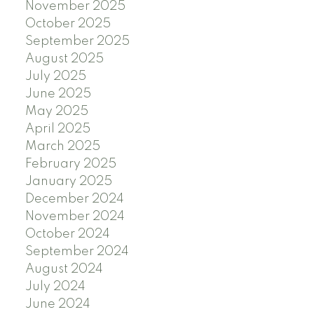
November 2025
October 2025
September 2025
August 2025
July 2025
June 2025
May 2025
April 2025
March 2025
February 2025
January 2025
December 2024
November 2024
October 2024
September 2024
August 2024
July 2024
June 2024