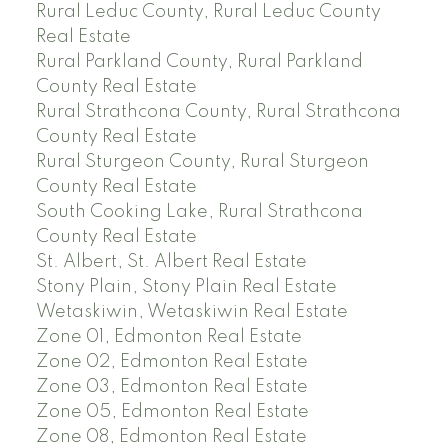
Rural Leduc County, Rural Leduc County
Real Estate
Rural Parkland County, Rural Parkland
County Real Estate
Rural Strathcona County, Rural Strathcona
County Real Estate
Rural Sturgeon County, Rural Sturgeon
County Real Estate
South Cooking Lake, Rural Strathcona
County Real Estate
St. Albert, St. Albert Real Estate
Stony Plain, Stony Plain Real Estate
Wetaskiwin, Wetaskiwin Real Estate
Zone 01, Edmonton Real Estate
Zone 02, Edmonton Real Estate
Zone 03, Edmonton Real Estate
Zone 05, Edmonton Real Estate
Zone 08, Edmonton Real Estate