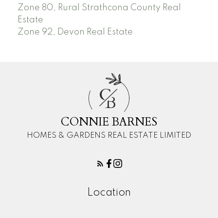
Zone 80, Rural Strathcona County Real
Estate
Zone 92, Devon Real Estate
C
B
CONNIE BARNES
HOMES & GARDENS REAL ESTATE LIMITED
Location