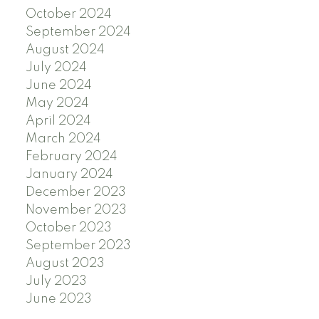
October 2024
September 2024
August 2024
July 2024
June 2024
May 2024
April 2024
March 2024
February 2024
January 2024
December 2023
November 2023
October 2023
September 2023
August 2023
July 2023
June 2023