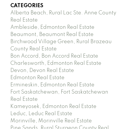
CATEGORIES
Alberta Beach, Rural Lac Ste. Anne County
Real Estate
Ambleside, Edmonton Real Estate
Beaumont, Beaumont Real Estate
Birchwood Village Green, Rural Brazeau
County Real Estate
Bon Accord, Bon Accord Real Estate
Charlesworth, Edmonton Real Estate
Devon, Devon Real Estate
Edmonton Real Estate
Ermineskin, Edmonton Real Estate
Fort Saskatchewan, Fort Saskatchewan
Real Estate
Kameyosek, Edmonton Real Estate
Leduc, Leduc Real Estate
Morinville, Morinville Real Estate
Pine Sands, Rural Sturgeon County Real