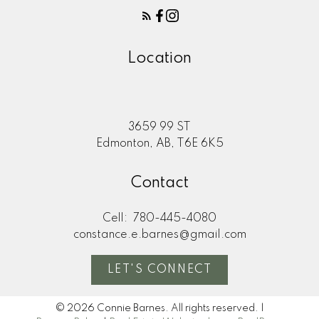
Location
3659 99 ST
Edmonton, AB, T6E 6K5
Contact
Cell:
780-445-4080
constance.e.barnes@gmail.com
LET'S CONNECT
© 2026 Connie Barnes. All rights reserved. |