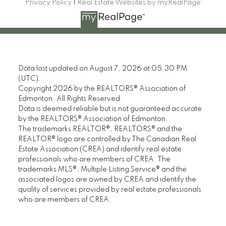
Privacy Policy
|
Real Estate Websites by myRealPage
Data last updated on August 7, 2026 at 05:30 PM
(UTC).
Copyright 2026 by the REALTORS® Association of
Edmonton. All Rights Reserved.
Data is deemed reliable but is not guaranteed accurate
by the REALTORS® Association of Edmonton.
The trademarks REALTOR®, REALTORS® and the
REALTOR® logo are controlled by The Canadian Real
Estate Association (CREA) and identify real estate
professionals who are members of CREA. The
trademarks MLS®, Multiple Listing Service® and the
associated logos are owned by CREA and identify the
quality of services provided by real estate professionals
who are members of CREA.