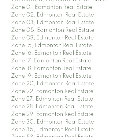
Zone 01, Edmonton Real Estate
Zone 02, Edmonton Real Estate
Zone 03, Edmonton Real Estate
Zone 05, Edmonton Real Estate
Zone 08, Edmonton Real Estate
Zone 15, Edmonton Real Estate
Zone 16, Edmonton Real Estate
Zone 17, Edmonton Real Estate
Zone 18, Edmonton Real Estate
Zone 19, Edmonton Real Estate
Zone 20, Edmonton Real Estate
Zone 22, Edmonton Real Estate
Zone 27, Edmonton Real Estate
Zone 28, Edmonton Real Estate
Zone 29, Edmonton Real Estate
Zone 30, Edmonton Real Estate
Zone 35, Edmonton Real Estate