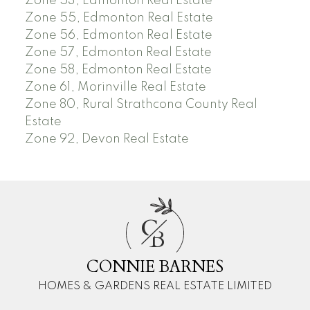
Zone 53, Edmonton Real Estate
Zone 55, Edmonton Real Estate
Zone 56, Edmonton Real Estate
Zone 57, Edmonton Real Estate
Zone 58, Edmonton Real Estate
Zone 61, Morinville Real Estate
Zone 80, Rural Strathcona County Real
Estate
Zone 92, Devon Real Estate
C
B
CONNIE BARNES
HOMES & GARDENS REAL ESTATE LIMITED