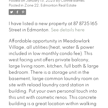
Posted on
January 15, 2025
by
Connie Barnes
Posted in
Zone 22, Edmonton Real Estate
I have listed a new property at 87 8735 165
Street in Edmonton.
See details here
Affordable opportunity in Meadowlark
Village, all utilities (heat, water & power
included in low monthly condo fee). This
west facing unit offers private balcony,
large living room, kitchen, full bath & large
bedroom. There is a storage unit in the
basement, large common laundry room on
site with reload laundry card station in
building. Put your own personal touch into
this unit with cosmetic renos. This concrete
building is a great location within walking