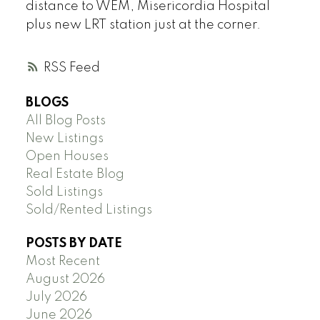
distance to WEM, Misericordia Hospital
plus new LRT station just at the corner.
RSS
BLOGS
All Blog Posts
New Listings
Open Houses
Real Estate Blog
Sold Listings
Sold/Rented Listings
POSTS BY DATE
Most Recent
August 2026
July 2026
June 2026