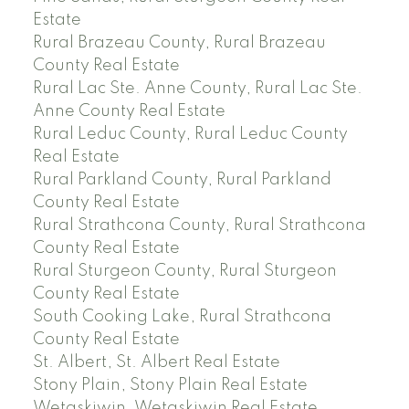
Estate
Rural Brazeau County, Rural Brazeau
County Real Estate
Rural Lac Ste. Anne County, Rural Lac Ste.
Anne County Real Estate
Rural Leduc County, Rural Leduc County
Real Estate
Rural Parkland County, Rural Parkland
County Real Estate
Rural Strathcona County, Rural Strathcona
County Real Estate
Rural Sturgeon County, Rural Sturgeon
County Real Estate
South Cooking Lake, Rural Strathcona
County Real Estate
St. Albert, St. Albert Real Estate
Stony Plain, Stony Plain Real Estate
Wetaskiwin, Wetaskiwin Real Estate