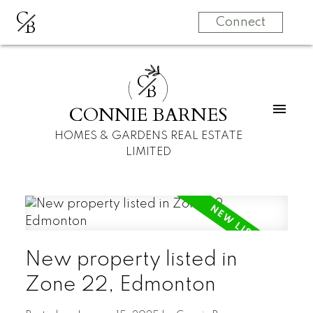
C
B
Connect
C
B
CONNIE BARNES
HOMES & GARDENS REAL ESTATE
LIMITED
New property listed in
Zone 22, Edmonton