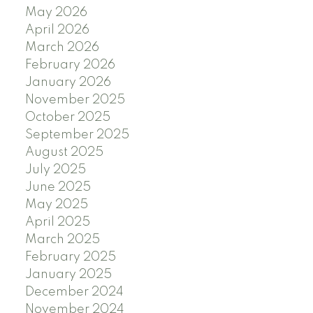
May 2026
April 2026
March 2026
February 2026
January 2026
November 2025
October 2025
September 2025
August 2025
July 2025
June 2025
May 2025
April 2025
March 2025
February 2025
January 2025
December 2024
November 2024