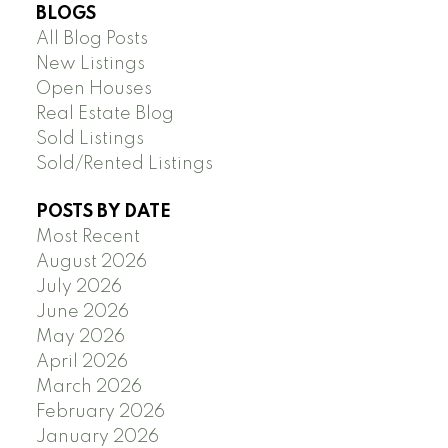
BLOGS
All Blog Posts
New Listings
Open Houses
Real Estate Blog
Sold Listings
Sold/Rented Listings
POSTS BY DATE
Most Recent
August 2026
July 2026
June 2026
May 2026
April 2026
March 2026
February 2026
January 2026