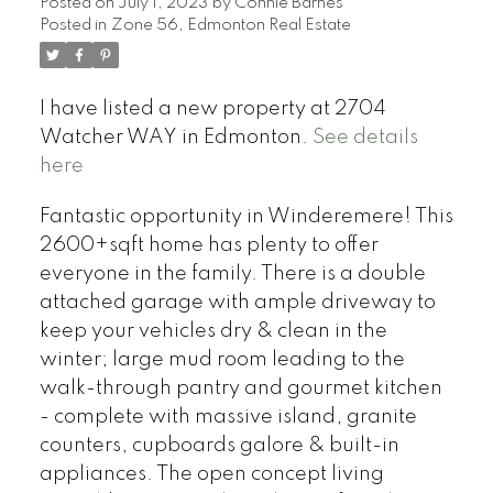
Posted on
July 1, 2023
by
Connie Barnes
Posted in
Zone 56, Edmonton Real Estate
I have listed a new property at 2704
Watcher WAY in Edmonton.
See details
here
Fantastic opportunity in Winderemere! This
2600+sqft home has plenty to offer
everyone in the family. There is a double
attached garage with ample driveway to
keep your vehicles dry & clean in the
winter; large mud room leading to the
walk-through pantry and gourmet kitchen
- complete with massive island, granite
counters, cupboards galore & built-in
appliances. The open concept living