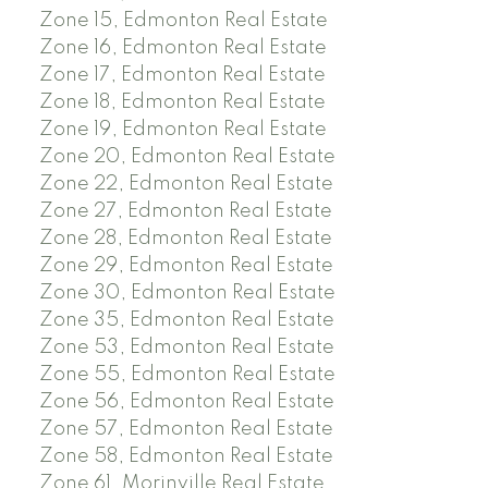
Zone 15, Edmonton Real Estate
Zone 16, Edmonton Real Estate
Zone 17, Edmonton Real Estate
Zone 18, Edmonton Real Estate
Zone 19, Edmonton Real Estate
Zone 20, Edmonton Real Estate
Zone 22, Edmonton Real Estate
Zone 27, Edmonton Real Estate
Zone 28, Edmonton Real Estate
Zone 29, Edmonton Real Estate
Zone 30, Edmonton Real Estate
Zone 35, Edmonton Real Estate
Zone 53, Edmonton Real Estate
Zone 55, Edmonton Real Estate
Zone 56, Edmonton Real Estate
Zone 57, Edmonton Real Estate
Zone 58, Edmonton Real Estate
Zone 61, Morinville Real Estate