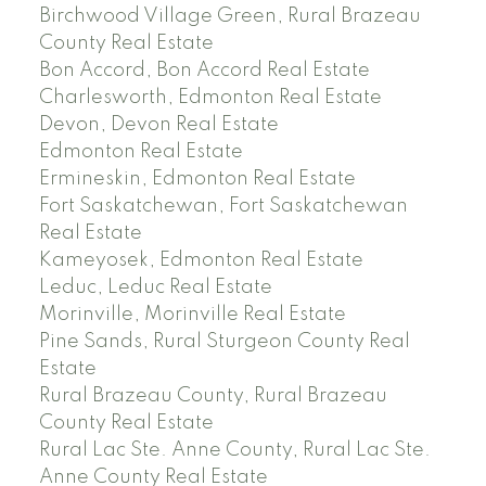
Birchwood Village Green, Rural Brazeau
County Real Estate
Bon Accord, Bon Accord Real Estate
Charlesworth, Edmonton Real Estate
Devon, Devon Real Estate
Edmonton Real Estate
Ermineskin, Edmonton Real Estate
Fort Saskatchewan, Fort Saskatchewan
Real Estate
Kameyosek, Edmonton Real Estate
Leduc, Leduc Real Estate
Morinville, Morinville Real Estate
Pine Sands, Rural Sturgeon County Real
Estate
Rural Brazeau County, Rural Brazeau
County Real Estate
Rural Lac Ste. Anne County, Rural Lac Ste.
Anne County Real Estate