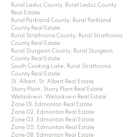
Rural Leduc County, Rural Leduc County
Real Estate
Rural Parkland County, Rural Parkland
County Real Estate
Rural Strathcona County, Rural Strathcona
County Real Estate
Rural Sturgeon County, Rural Sturgeon
County Real Estate
South Cooking Lake, Rural Strathcona
County Real Estate
St. Albert, St. Albert Real Estate
Stony Plain, Stony Plain Real Estate
Wetaskiwin, Wetaskiwin Real Estate
Zone 01, Edmonton Real Estate
Zone 02, Edmonton Real Estate
Zone 03, Edmonton Real Estate
Zone 05, Edmonton Real Estate
Zone 08, Edmonton Real Estate