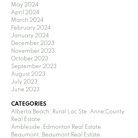
May 2024
April 2024
March 2024
February 2024
January 2024
December 2023
November 2023
October 2023
September 2023
August 2023
July 2023
June 2023
CATEGORIES
Alberta Beach, Rural Lac Ste. Anne County
Real Estate
Ambleside, Edmonton Real Estate
Beaumont, Beaumont Real Estate