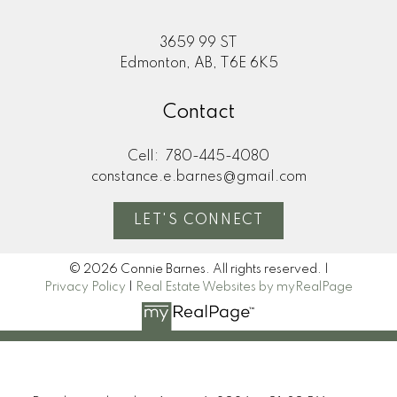
3659 99 ST
Edmonton, AB, T6E 6K5
Contact
Cell:
780-445-4080
constance.e.barnes@gmail.com
LET'S CONNECT
© 2026 Connie Barnes. All rights reserved. |
Privacy Policy
|
Real Estate Websites by myRealPage