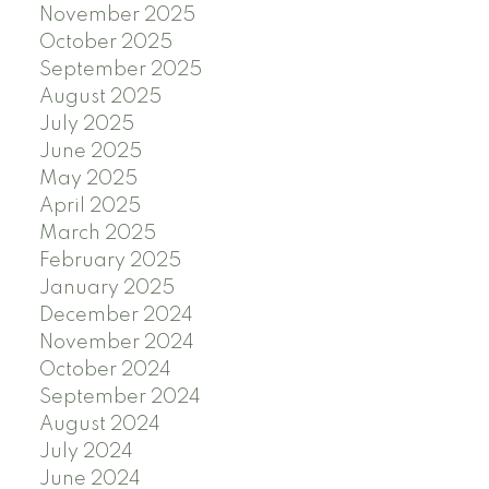
November 2025
October 2025
September 2025
August 2025
July 2025
June 2025
May 2025
April 2025
March 2025
February 2025
January 2025
December 2024
November 2024
October 2024
September 2024
August 2024
July 2024
June 2024