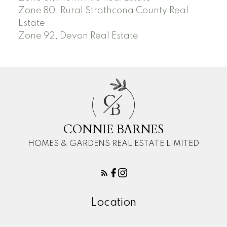
Zone 80, Rural Strathcona County Real
Estate
Zone 92, Devon Real Estate
C
B
CONNIE BARNES
HOMES & GARDENS REAL ESTATE LIMITED
Location