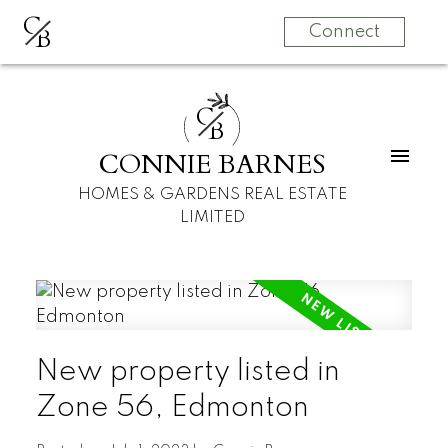
C
B
Connect
C
B
CONNIE BARNES
HOMES & GARDENS REAL ESTATE
LIMITED
New property listed in
Zone 56, Edmonton