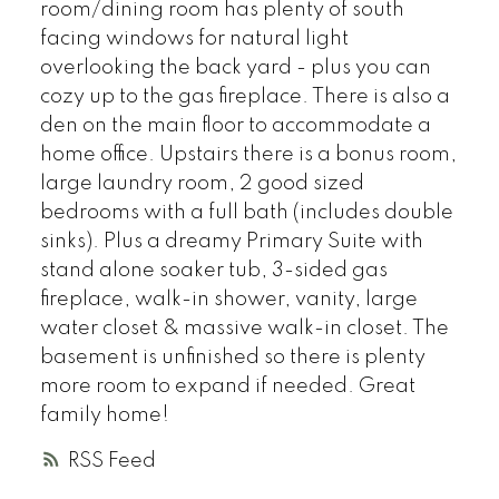
room/dining room has plenty of south
facing windows for natural light
overlooking the back yard - plus you can
cozy up to the gas fireplace. There is also a
den on the main floor to accommodate a
home office. Upstairs there is a bonus room,
large laundry room, 2 good sized
bedrooms with a full bath (includes double
sinks). Plus a dreamy Primary Suite with
stand alone soaker tub, 3-sided gas
fireplace, walk-in shower, vanity, large
water closet & massive walk-in closet. The
basement is unfinished so there is plenty
more room to expand if needed. Great
family home!
RSS