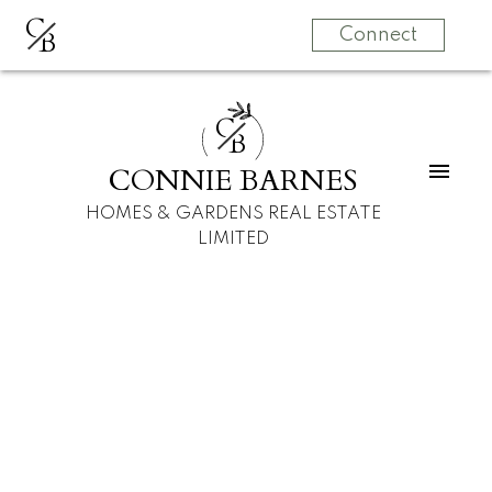
C
B
Connect
C
B
CONNIE BARNES
HOMES & GARDENS REAL ESTATE
LIMITED
1305, 2755 109
$2,850 /mth
Street NW
2
1.5
Condo
beds:
baths:
Edmonton
Edmonton
T6J 5S4