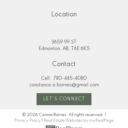
Location
3659 99 ST
Edmonton, AB, T6E 6K5
Contact
Cell:
780-445-4080
constance.e.barnes@gmail.com
LET'S CONNECT
© 2026 Connie Barnes. All rights reserved. |
Privacy Policy
|
Real Estate Websites by myRealPage