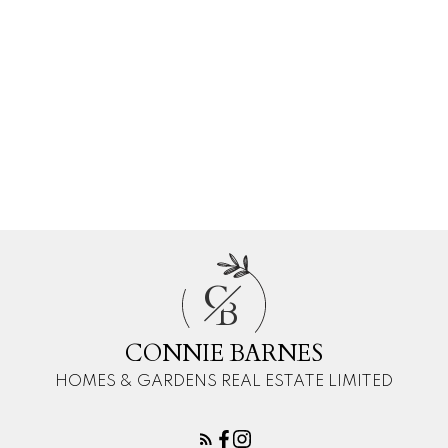
Courtesy of CONNIE BARNES of HOMES & GARDENS REAL
ESTATE LIMITED
Data was last updated August 9, 2026 at 05:30 AM (UTC)
CONNIE BARNES
HOMES & GARDENS REAL ESTATE LIMITED
1 (780) 4454080
constance.e.barnes@gmail.com
C
B
CONNIE BARNES
HOMES & GARDENS REAL ESTATE LIMITED