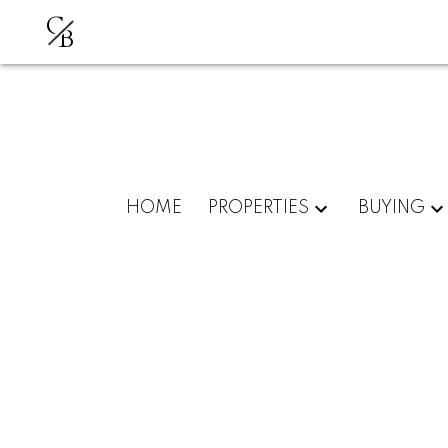
C
B
HOME
PROPERTIES
BUYING