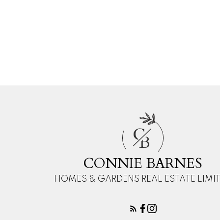
Your ph
Your 
C
B
CONNIE BARNES
HOMES & GARDENS REAL ESTATE LIMI