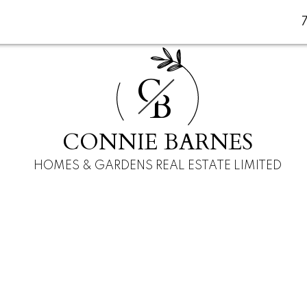
C
B
CONNIE BARNES
HOMES & GARDENS REAL ESTATE LIMITED