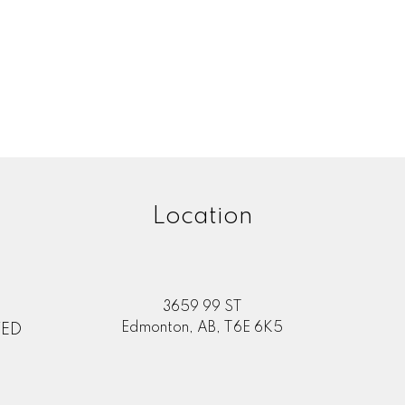
one number:
rating of us:
Review:
Location
3659 99 ST
Edmonton, AB, T6E 6K5
TED
Submit