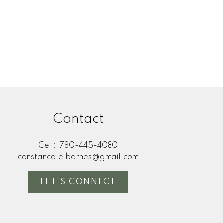
Contact
Cell:
780-445-4080
constance.e.barnes@gmail.com
LET'S CONNECT