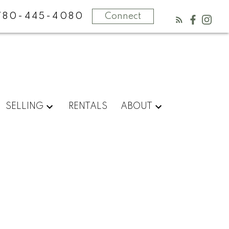
780-445-4080
Connect
SELLING
RENTALS
ABOUT